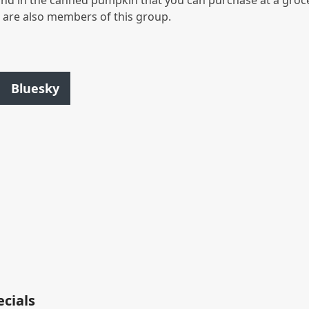
nd in the canned pumpkin that you can purchase at a groc
s are also members of this group.
Bluesky
ecials