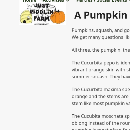
Home
Activities
Parties / Social Events
Skip
to
A Pumpkin 
content
Pumpkins, squash, and gou
We get many questions like
All three, the pumpkin, th
The Cucurbita pepo is iden
vibrant orange skin with 
summer squash. They have 
The Cucurbita maxima spec
orange and the stems are n
stem like most pumpkin var
The Cucubita moschata spec
oblong instead of the roun