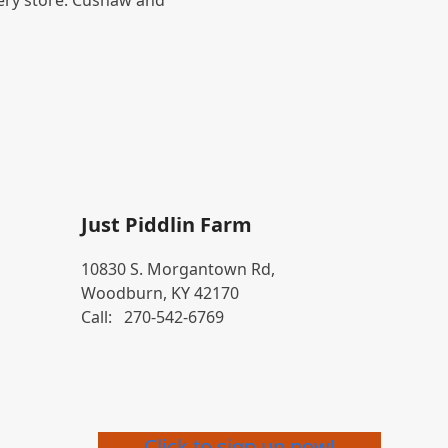
ery store. Cushaw and
Just Piddlin Farm
10830 S. Morgantown Rd,
Woodburn, KY 42170
Call:
270-542-6769
Click to sign up now!