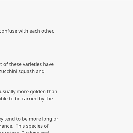
confuse with each other.
 of these varieties have
 zucchini squash and
 usually more golden than
ble to be carried by the
ey tend to be more long or
rance. This species of