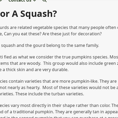
Contact Us
or A Squash?
rds are related vegetable species that many people often 
, Can you eat these? Are these just for decoration?
e squash and the gourd belong to the same family.
ti fied as what we consider the true pumpkins species. Most
stems that are woody. This group would also include green
a thick skin and are very durable.
ies contain varieties that are more pumpkin-like. They are
ot nearly as hearty. Most of these varieties would not be a
ieties. These include the turban varieties.
ies vary most directly in their shape rather than color. Th
d of a traditional pumpkin. They are generally tan in appea