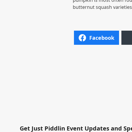
pumpkin is most often fou
butternut squash varietie
Facebook
Get Just Piddlin Event Updates and Sp