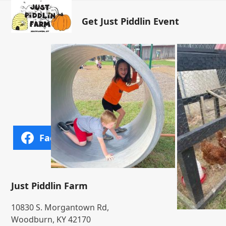
Open
Close
Skip
to
Get Just Piddlin Event
mobile
mobile
content
menu
menu
Facebook
Bluesky
Just Piddlin Farm
10830 S. Morgantown Rd,
Woodburn, KY 42170