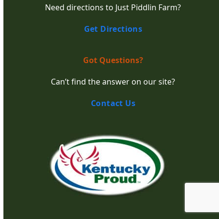
Need directions to Just Piddlin Farm?
Get Directions
Got Questions?
Can’t find the answer on our site?
Contact Us