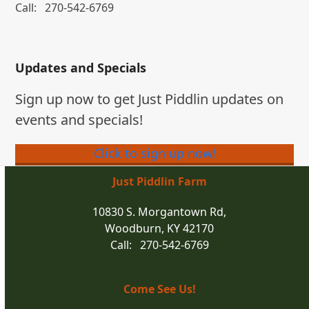
Call:
270-542-6769
Updates and Specials
Sign up now to get Just Piddlin updates on
events and specials!
Click to sign up now!
Just Piddlin Farm
10830 S. Morgantown Rd,
Woodburn, KY 42170
Call: 270-542-6769
Come See Us!