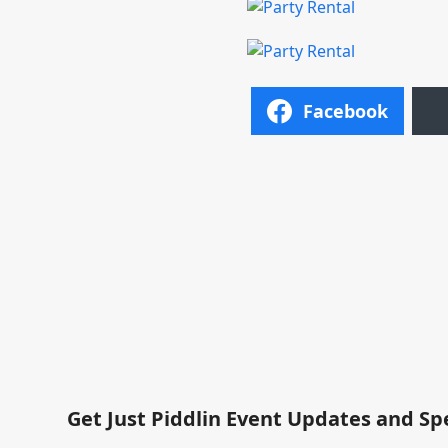
Facebook
Get Just Piddlin Event Updates and Sp