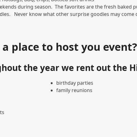
ekends during season. The favorites are the fresh baked 
ddies. Never know what other surprise goodies may come ou
 a place to host you event
hout the year we rent out the Hi
birthday parties
family reunions
ts