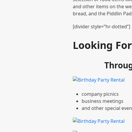
and other items on the we
bread, and the Piddlin Pa
[divider style=”hr-dotted”]
Looking For
Throug
company picnics
business meetings
and other special even