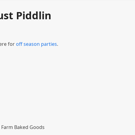
ust Piddlin
ere for
off season parties
.