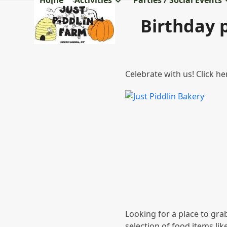
Home
Activities
Parties / Social Events
Skip
to
Birthday p
content
Celebrate with us! Click h
Looking for a place to gra
selection of food items lik