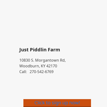
Just Piddlin Farm
10830 S. Morgantown Rd,
Woodburn, KY 42170
Call:
270-542-6769
Click to sign up now!