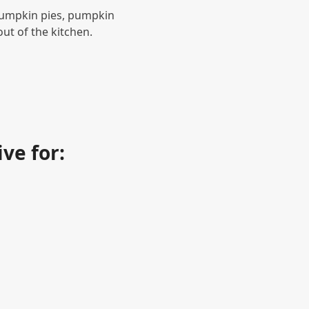
pumpkin pies, pumpkin
t of the kitchen.
?
ve for: