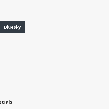
Bluesky
ecials