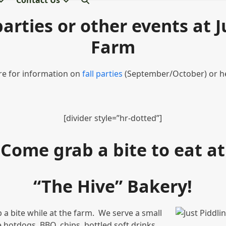
Contact Us
arties or other events at J
Farm
ere for information on
fall parties
(September/October) or h
[divider style=”hr-dotted”]
Come grab a bite to eat at
“The Hive” Bakery!
b a bite while at the farm. We serve a small
e hotdogs, BBQ, chips, bottled soft drinks