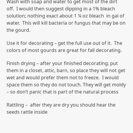
Wash with soap and water to get most of the dirt
off. I would then suggest dipping in a 1% bleach
solution; nothing exact about 1 ¼ oz bleach in gal of
water. This will kill bacteria or fungus that may be on
the gourd.
Use it for decorating – get the full use out of it. The
colors of most gourds are great for fall decorating.
Finish drying – after your finished decorating; put
them in a closet, attic, barn, so place they will not get
wet and would prefer them not to freeze. I would
space them so they do not touch. They will get moldy
– so don’t panic that is part of the natural process
Rattling – after they are dry you should hear the
seeds rattle inside