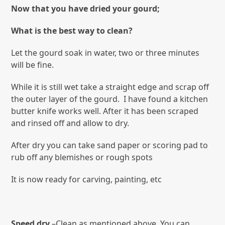
Now that you have dried your gourd;
What is the best way to clean?
Let the gourd soak in water, two or three minutes
will be fine.
While it is still wet take a straight edge and scrap off
the outer layer of the gourd. I have found a kitchen
butter knife works well. After it has been scraped
and rinsed off and allow to dry.
After dry you can take sand paper or scoring pad to
rub off any blemishes or rough spots
It is now ready for carving, painting, etc
Speed dry
–Clean as mentioned above. You can