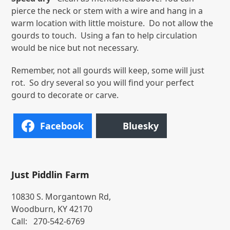
pierce the neck or stem with a wire and hang in a
warm location with little moisture. Do not allow the
gourds to touch. Using a fan to help circulation
would be nice but not necessary.
Remember, not all gourds will keep, some will just
rot. So dry several so you will find your perfect
gourd to decorate or carve.
Facebook
Bluesky
Just Piddlin Farm
10830 S. Morgantown Rd,
Woodburn, KY 42170
Call:
270-542-6769