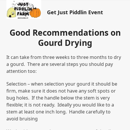
Open
Close
Skip
to
Get Just Piddlin Event
mobile
mobile
content
menu
menu
Good Recommendations on
Gourd Drying
It can take from three weeks to three months to dry
a gourd. There are several steps you should pay
attention too:
Selection – when selection your gourd it should be
firm, make sure it does not have any soft spots or
bug holes. If the handle below the stem is very
flexible; it is not ready. Ideally you would like to a
stem at least one inch long. Handle carefully to
avoid bruising