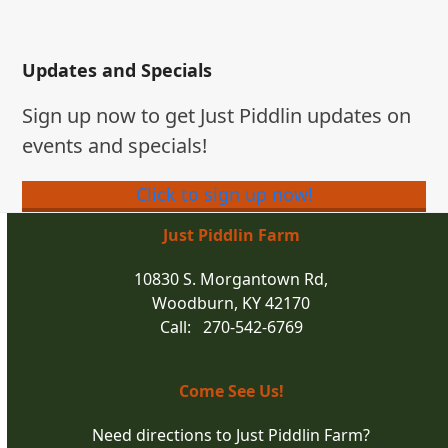
Updates and Specials
Sign up now to get Just Piddlin updates on
events and specials!
Click to sign up now!
Just Piddlin Farm
10830 S. Morgantown Rd,
Woodburn, KY 42170
Call: 270-542-6769
Come See Us!
Need directions to Just Piddlin Farm?